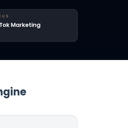
CUS
kTok Marketing
ngine