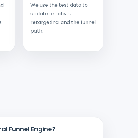
nd
We use the test data to
update creative,
s
retargeting, and the funnel
path.
ral Funnel Engine?