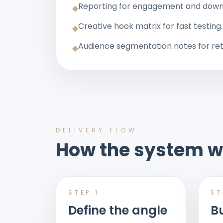
Reporting for engagement and do
◆
Creative hook matrix for fast testing.
◆
Audience segmentation notes for ret
◆
DELIVERY FLOW
How the system w
STEP
1
S
Define the angle
Bu