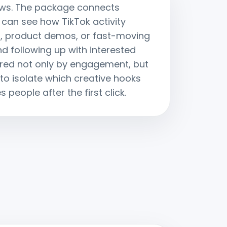
views. The package connects
 can see how TikTok activity
f, product demos, or fast-moving
d following up with interested
ured not only by engagement, but
o isolate which creative hooks
people after the first click.