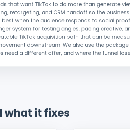
brands that want TikTok to do more than generate 
sting, retargeting, and CRM handoff so the business
 best when the audience responds to social proo
ger system for testing angles, pacing creative, an
peatable TikTok acquisition path that can be meas
 movement downstream. We also use the package t
 need a different offer, and where the funnel loses 
 what it fixes