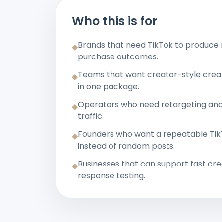
Who this is for
Brands that need TikTok to produce
◆
purchase outcomes.
Teams that want creator-style creat
◆
in one package.
Operators who need retargeting an
◆
traffic.
Founders who want a repeatable TikT
◆
instead of random posts.
Businesses that can support fast cre
◆
response testing.