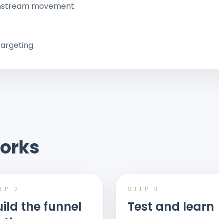
wnstream movement.
argeting.
orks
TEP
2
STEP
3
ild the funnel
Test and learn