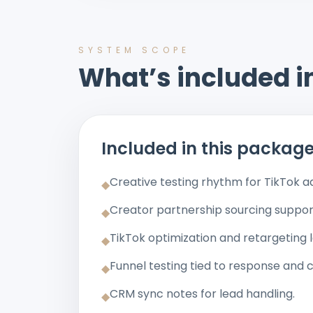
SYSTEM SCOPE
What’s included in
Included in this packag
Creative testing rhythm for TikTok a
◆
Creator partnership sourcing suppor
◆
TikTok optimization and retargeting l
◆
Funnel testing tied to response and 
◆
CRM sync notes for lead handling.
◆