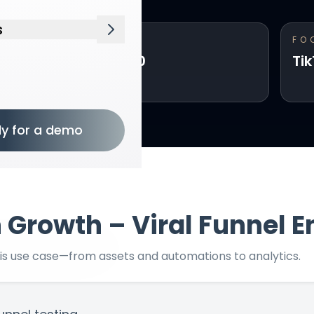
s
INVESTMENT
FO
Open Resources menu
From $5,000
Ti
ly for a demo
n
Growth – Viral Funnel E
his use case—from assets and automations to analytics.