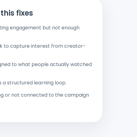
this fixes
etting engagement but not enough
ak to capture interest from creator-
ligned to what people actually watched
s a structured learning loop.
ng or not connected to the campaign