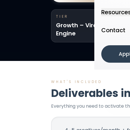
Resource
TIER
Growth – Viral Funnel
Contact
Engine
App
WHAT'S INCLUDED
Deliverables i
Everything you need to activate t