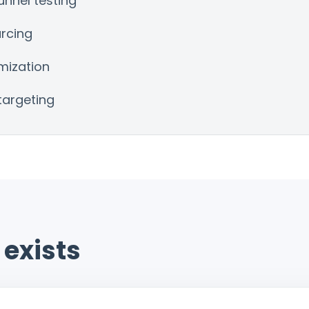
nnel testing
urcing
mization
targeting
exists