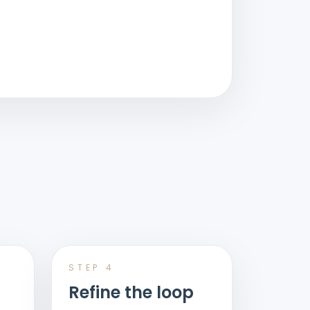
STEP
4
Refine the loop