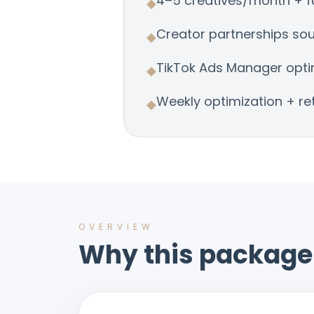
4–5 creatives/month + fu
◆
Creator partnerships so
◆
TikTok Ads Manager opti
◆
Weekly optimization + re
◆
OVERVIEW
Why this package 