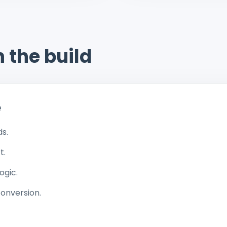
 the build
e
ds.
t.
ogic.
conversion.