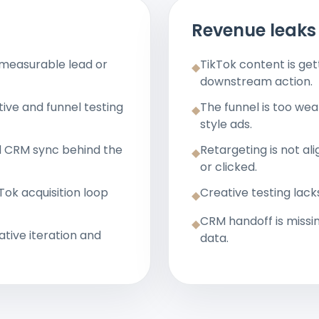
Revenue leaks 
 measurable lead or
TikTok content is g
◆
downstream action.
ive and funnel testing
The funnel is too we
◆
style ads.
d CRM sync behind the
Retargeting is not a
◆
or clicked.
ok acquisition loop
Creative testing lack
◆
CRM handoff is missi
◆
ative iteration and
data.