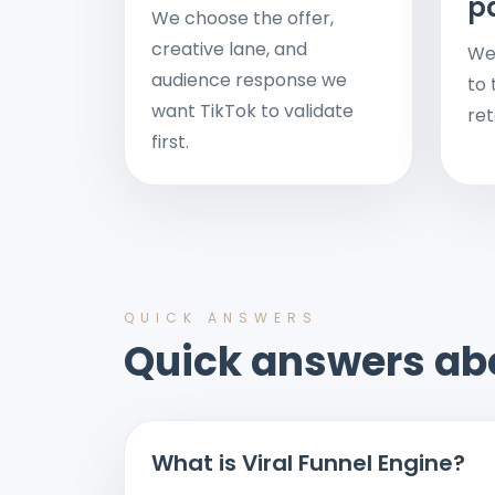
p
We choose the offer,
creative lane, and
We
audience response we
to 
want TikTok to validate
ret
first.
QUICK ANSWERS
Quick answers ab
What is Viral Funnel Engine?