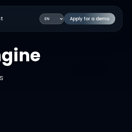
t
Apply for a demo
Language
ngine
s