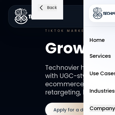
Back
Home
Serv
TIKTOK MARKETING
PACK
Home
Growth –
Services
Technovier helps bran
Use Case
with UGC-style creative
ecommerce funnels, lea
Industries
retargeting, landing p
Compan
Apply for a demo
B