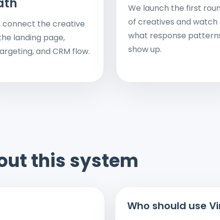
ath
We launch the first rou
of creatives and watch
 connect the creative
what response pattern
the landing page,
show up.
argeting, and CRM flow.
out this system
Who should use Vi