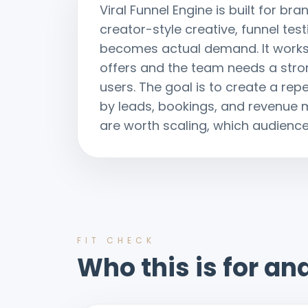
Viral Funnel Engine is built for 
creator-style creative, funnel te
becomes actual demand. It works
offers and the team needs a stron
users. The goal is to create a re
by leads, bookings, and revenue
are worth scaling, which audiences
FIT CHECK
Who this is for and