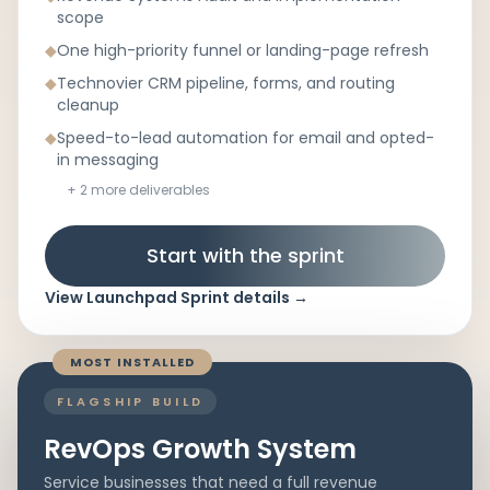
scope
◆
One high-priority funnel or landing-page refresh
◆
Technovier CRM pipeline, forms, and routing
cleanup
◆
Speed-to-lead automation for email and opted-
in messaging
+
2
more deliverables
Start with the sprint
View
Launchpad Sprint
details
→
MOST INSTALLED
FLAGSHIP BUILD
RevOps Growth System
Service businesses that need a full revenue