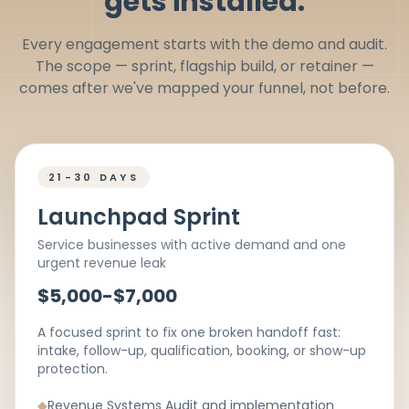
gets installed.
Every engagement starts with the demo and audit.
The scope — sprint, flagship build, or retainer —
comes after we've mapped your funnel, not before.
21-30 DAYS
Launchpad Sprint
Service businesses with active demand and one
urgent revenue leak
$5,000-$7,000
A focused sprint to fix one broken handoff fast:
intake, follow-up, qualification, booking, or show-up
protection.
◆
Revenue Systems Audit and implementation