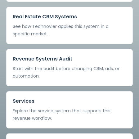
Real Estate CRM Systems
See how Technovier applies this system in a
specific market.
Revenue Systems Audit
Start with the audit before changing CRM, ads, or
automation.
Services
Explore the service system that supports this
revenue workflow.