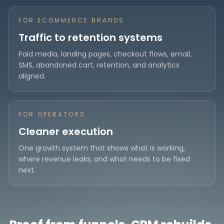
FOR ECOMMERCE BRANDS
Traffic to retention systems
Paid media, landing pages, checkout flows, email,
SMS, abandoned cart, retention, and analytics
aligned.
FOR OPERATORS
Cleaner execution
One growth system that shows what is working,
where revenue leaks, and what needs to be fixed
next.