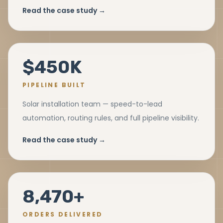
Read the case study →
$450K
PIPELINE BUILT
Solar installation team — speed-to-lead
automation, routing rules, and full pipeline visibility.
Read the case study →
8,470+
ORDERS DELIVERED