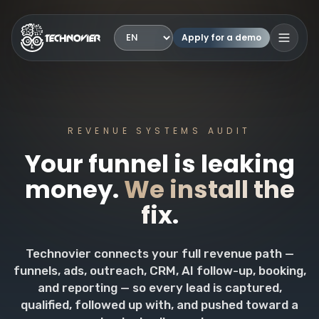
Apply for a demo
Language
Open 
REVENUE SYSTEMS AUDIT
Your funnel is leaking
money.
We install the
fix.
Technovier connects your full revenue path —
funnels, ads, outreach, CRM, AI follow-up, booking,
and reporting — so every lead is captured,
qualified, followed up with, and pushed toward a