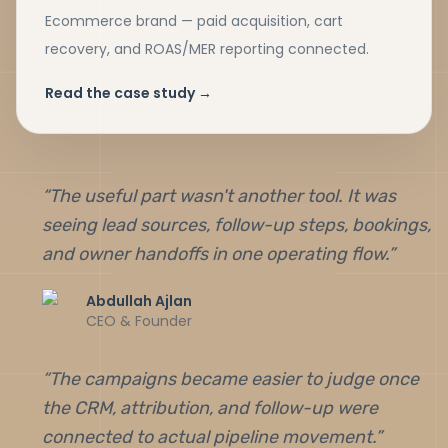
Ecommerce brand — paid acquisition, cart
recovery, and ROAS/MER reporting connected.
Read the case study →
“
The useful part wasn't another tool. It was
seeing lead sources, follow-up steps, bookings,
and owner handoffs in one operating flow.
”
Abdullah Ajlan
CEO & Founder
“
The campaigns became easier to judge once
the CRM, attribution, and follow-up were
connected to actual pipeline movement.
”