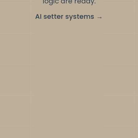
logic are ready.
AI setter systems
→