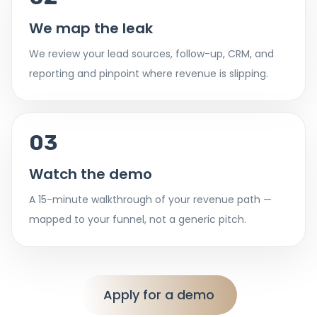
We map the leak
We review your lead sources, follow-up, CRM, and
reporting and pinpoint where revenue is slipping.
03
Watch the demo
A 15-minute walkthrough of your revenue path —
mapped to your funnel, not a generic pitch.
Apply for a demo