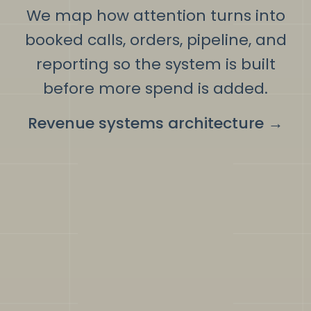
We map how attention turns into
booked calls, orders, pipeline, and
reporting so the system is built
before more spend is added.
Revenue systems architecture
→