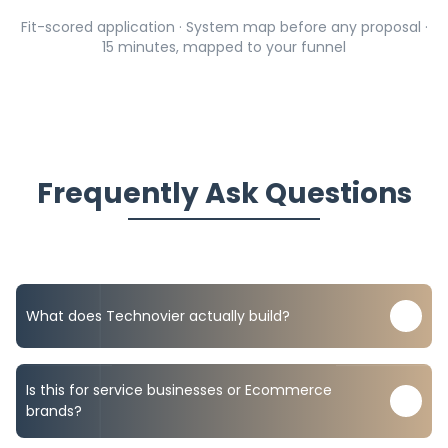
Fit-scored application · System map before any proposal ·
15 minutes, mapped to your funnel
Frequently Ask Questions
What does Technovier actually build?
We build automation-first revenue systems: lead
capture, CRM pipelines, AI setter workflows, booking
Is this for service businesses or Ecommerce
and reminder logic, Ecommerce retention flows,
brands?
attribution dashboards, and reporting.