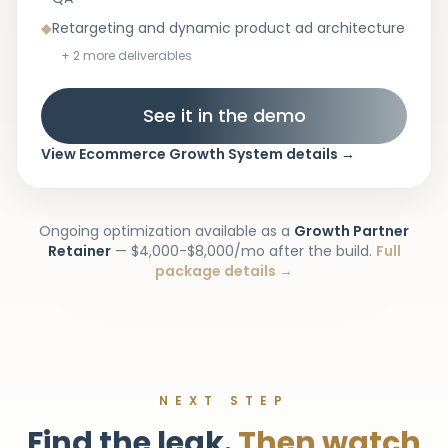
◆
Retargeting and dynamic product ad architecture
+
2
more deliverables
See it in the demo
View
Ecommerce Growth System
details
→
Ongoing optimization available as a
Growth Partner
Retainer
—
$4,000-$8,000/mo
after the build.
Full
package details →
NEXT STEP
Find the leak.
Then watch