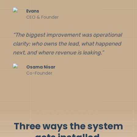
Evans
CEO & Founder
“
The biggest improvement was operational
clarity: who owns the lead, what happened
next, and where revenue is leaking.
”
Osama Nisar
Co-Founder
PICK YOUR BUILD
Three ways the system