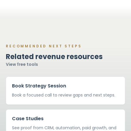
then move into optimization if the system needs
ongoing improvement.
RECOMMENDED NEXT STEPS
Related revenue resources
View free tools
Book Strategy Session
Book a focused call to review gaps and next steps.
Case Studies
See proof from CRM, automation, paid growth, and