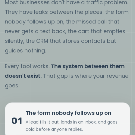
Most businesses don't have a traffic problem.
They have leaks between the pieces: the form
nobody follows up on, the missed call that
never gets a text back, the cart that empties
silently, the CRM that stores contacts but
guides nothing.
Every tool works.
The system between them
doesn't exist.
That gap is where your revenue
goes.
The form nobody follows up on
01
A lead fills it out, lands in an inbox, and goes
cold before anyone replies.