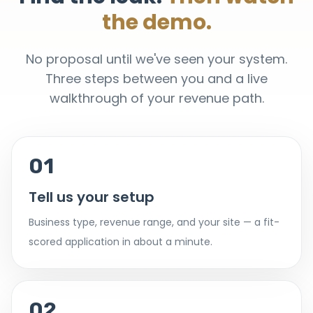
the demo.
No proposal until we've seen your system.
Three steps between you and a live
walkthrough of your revenue path.
01
Tell us your setup
Business type, revenue range, and your site — a fit-
scored application in about a minute.
02