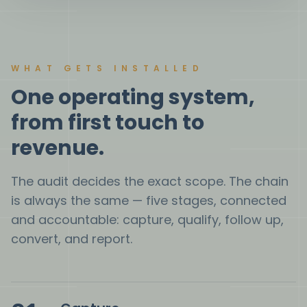
WHAT GETS INSTALLED
One operating system,
from first touch to
revenue.
The audit decides the exact scope. The chain
is always the same — five stages, connected
and accountable: capture, qualify, follow up,
convert, and report.