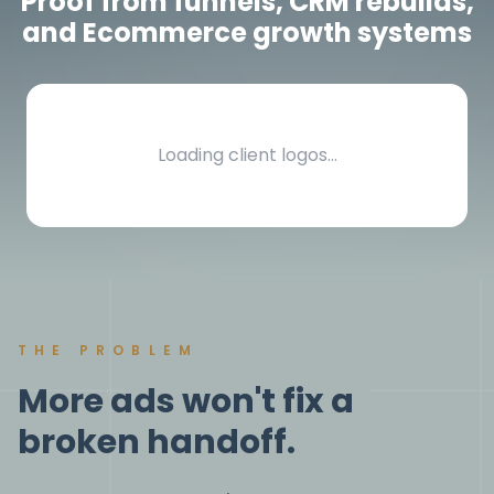
Proof from funnels, CRM rebuilds,
and Ecommerce growth systems
Loading client logos…
THE PROBLEM
More ads won't fix a
broken handoff.