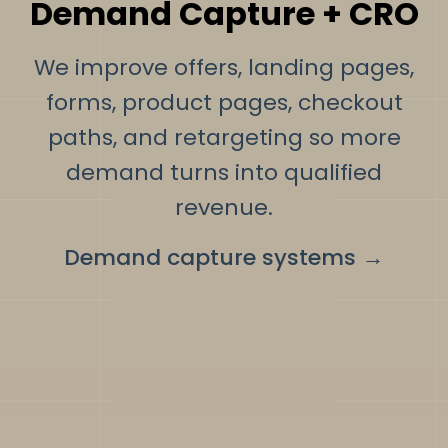
Demand Capture + CRO
We improve offers, landing pages,
forms, product pages, checkout
paths, and retargeting so more
demand turns into qualified
revenue.
Demand capture systems
→