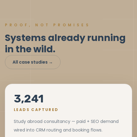
PROOF, NOT PROMISES
Systems already running
in the wild.
All case studies →
3,241
LEADS CAPTURED
Study abroad consultancy — paid + SEO demand
wired into CRM routing and booking flows.