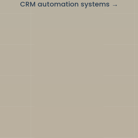
CRM automation systems
→