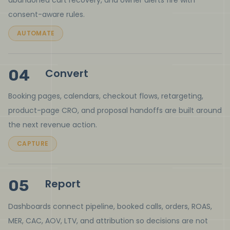
abandoned cart recovery, and owner alerts fire with
consent-aware rules.
AUTOMATE
04
Convert
Booking pages, calendars, checkout flows, retargeting,
product-page CRO, and proposal handoffs are built around
the next revenue action.
CAPTURE
05
Report
Dashboards connect pipeline, booked calls, orders, ROAS,
MER, CAC, AOV, LTV, and attribution so decisions are not