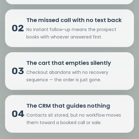
The missed call with no text back
02
No instant follow-up means the prospect
books with whoever answered first.
The cart that empties silently
03
Checkout abandons with no recovery
sequence — the order is just gone.
The CRM that guides nothing
04
Contacts sit stored, but no workflow moves
them toward a booked call or sale.