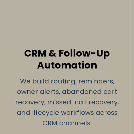
CRM & Follow-Up
Automation
We build routing, reminders,
owner alerts, abandoned cart
recovery, missed-call recovery,
and lifecycle workflows across
CRM channels.