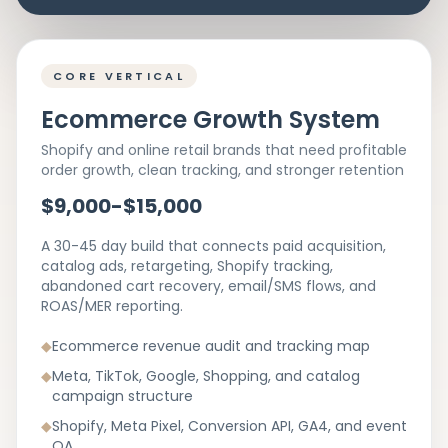
CORE VERTICAL
Ecommerce Growth System
Shopify and online retail brands that need profitable
order growth, clean tracking, and stronger retention
$9,000-$15,000
A 30-45 day build that connects paid acquisition,
catalog ads, retargeting, Shopify tracking,
abandoned cart recovery, email/SMS flows, and
ROAS/MER reporting.
◆
Ecommerce revenue audit and tracking map
◆
Meta, TikTok, Google, Shopping, and catalog
campaign structure
◆
Shopify, Meta Pixel, Conversion API, GA4, and event
QA