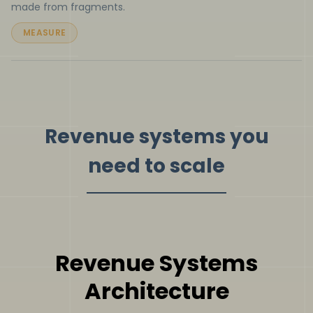
made from fragments.
MEASURE
Revenue systems you
need to scale
Revenue Systems
Architecture