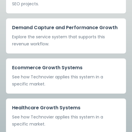
SEO projects.
Demand Capture and Performance Growth
Explore the service system that supports this
revenue workflow.
Ecommerce Growth Systems
See how Technovier applies this system in a
specific market.
Healthcare Growth Systems
See how Technovier applies this system in a
specific market.