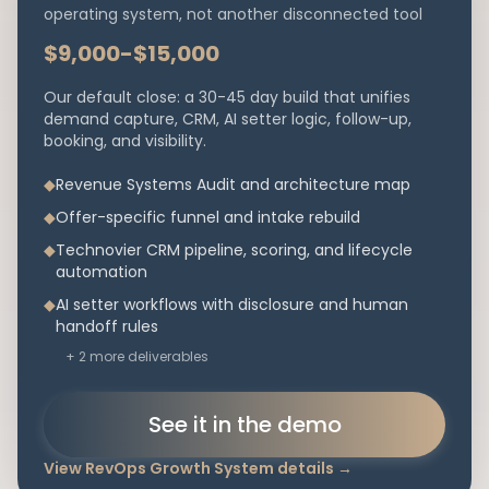
operating system, not another disconnected tool
$9,000-$15,000
Our default close: a 30-45 day build that unifies
demand capture, CRM, AI setter logic, follow-up,
booking, and visibility.
◆
Revenue Systems Audit and architecture map
◆
Offer-specific funnel and intake rebuild
◆
Technovier CRM pipeline, scoring, and lifecycle
automation
◆
AI setter workflows with disclosure and human
handoff rules
+
2
more deliverables
See it in the demo
View
RevOps Growth System
details
→