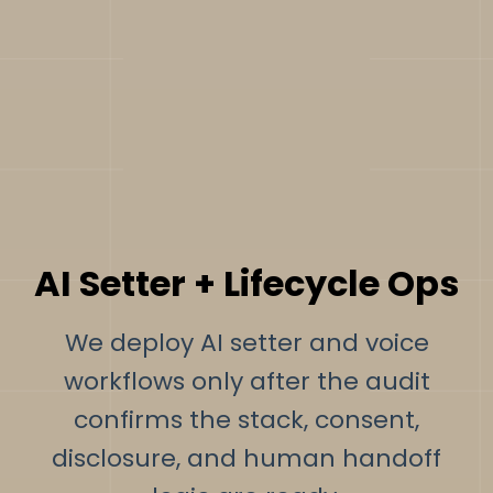
AI Setter + Lifecycle Ops
We deploy AI setter and voice
workflows only after the audit
confirms the stack, consent,
disclosure, and human handoff