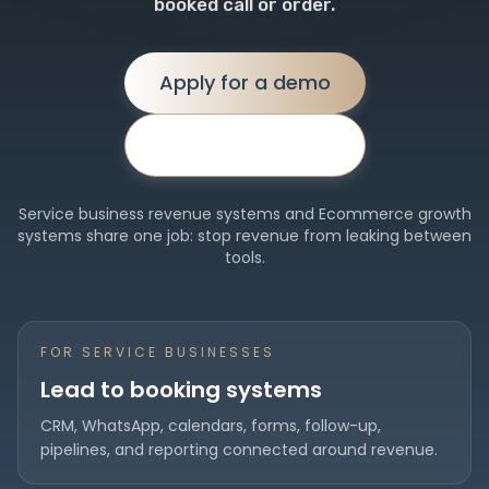
booked call or order.
Apply for a demo
Proof first ↓
Service business revenue systems and Ecommerce growth
systems share one job: stop revenue from leaking between
tools.
FOR SERVICE BUSINESSES
Lead to booking systems
CRM, WhatsApp, calendars, forms, follow-up,
pipelines, and reporting connected around revenue.