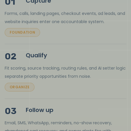
01
Capture
Forms, calls, landing pages, checkout events, ad leads, and
website inquiries enter one accountable system.
FOUNDATION
02
Qualify
Fit scoring, source tracking, routing rules, and AI setter logic
separate priority opportunities from noise.
ORGANIZE
03
Follow up
Email, SMS, WhatsApp, reminders, no-show recovery,