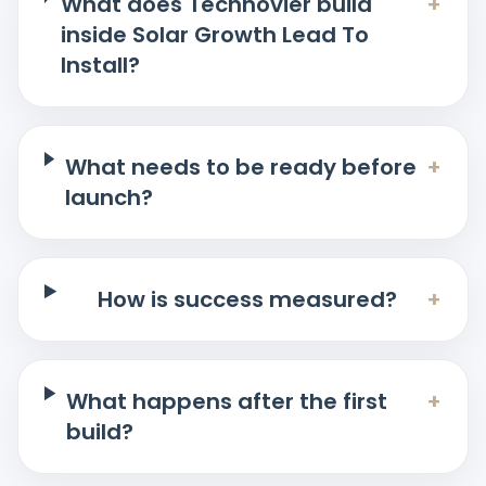
What does Technovier build
+
inside Solar Growth Lead To
Install?
What needs to be ready before
+
launch?
How is success measured?
+
What happens after the first
+
build?