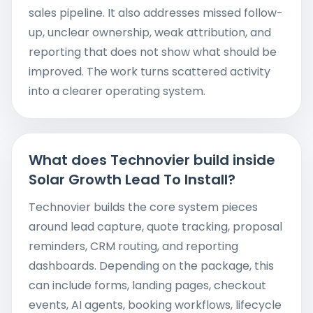
sales pipeline. It also addresses missed follow-
up, unclear ownership, weak attribution, and
reporting that does not show what should be
improved. The work turns scattered activity
into a clearer operating system.
What does Technovier build inside
Solar Growth Lead To Install?
Technovier builds the core system pieces
around lead capture, quote tracking, proposal
reminders, CRM routing, and reporting
dashboards. Depending on the package, this
can include forms, landing pages, checkout
events, AI agents, booking workflows, lifecycle