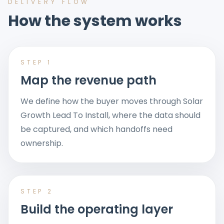
DELIVERY FLOW
How the system works
STEP
1
Map the revenue path
We define how the buyer moves through Solar
Growth Lead To Install, where the data should
be captured, and which handoffs need
ownership.
STEP
2
Build the operating layer