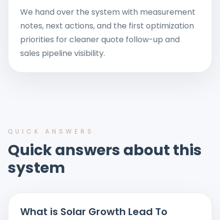
We hand over the system with measurement
notes, next actions, and the first optimization
priorities for cleaner quote follow-up and
sales pipeline visibility.
QUICK ANSWERS
Quick answers about this
system
What is Solar Growth Lead To