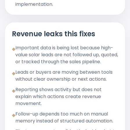
implementation.
Revenue leaks this fixes
Important data is being lost because high-
◆
value solar leads are not followed up, quoted,
or tracked through the sales pipeline.
Leads or buyers are moving between tools
◆
without clear ownership or next actions.
Reporting shows activity but does not
◆
explain which actions create revenue
movement.
Follow-up depends too much on manual
◆
memory instead of structured automation.