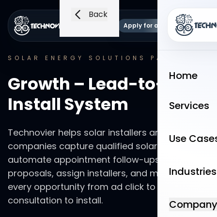
Back
Apply for a demo
Language
Open 
SOLAR ENERGY SOLUTIONS
PACKAGE
Home
Growth – Lead-to-
Install System
Services
Technovier helps solar installers and solar
Use Case
companies capture qualified solar inquiries,
automate appointment follow-ups, track
Industries
proposals, assign installers, and measure
every opportunity from ad click to booked
consultation to install.
Compan