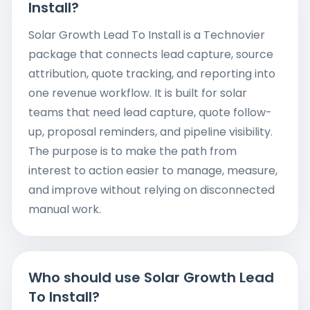
Install?
Solar Growth Lead To Install is a Technovier
package that connects lead capture, source
attribution, quote tracking, and reporting into
one revenue workflow. It is built for solar
teams that need lead capture, quote follow-
up, proposal reminders, and pipeline visibility.
The purpose is to make the path from
interest to action easier to manage, measure,
and improve without relying on disconnected
manual work.
Who should use Solar Growth Lead
To Install?