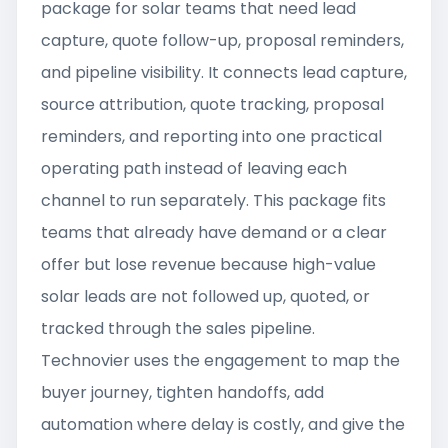
package for solar teams that need lead
capture, quote follow-up, proposal reminders,
and pipeline visibility. It connects lead capture,
source attribution, quote tracking, proposal
reminders, and reporting into one practical
operating path instead of leaving each
channel to run separately. This package fits
teams that already have demand or a clear
offer but lose revenue because high-value
solar leads are not followed up, quoted, or
tracked through the sales pipeline.
Technovier uses the engagement to map the
buyer journey, tighten handoffs, add
automation where delay is costly, and give the