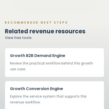
RECOMMENDED NEXT STEPS
Related revenue resources
View free tools
Growth B2B Demand Engine
Review the practical workflow behind this growth
use case.
Growth Conversion Engine
Explore the service system that supports this
revenue workflow.