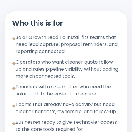
Who this is for
Solar Growth Lead To Install fits teams that
◆
need lead capture, proposal reminders, and
reporting connected.
Operators who want cleaner quote follow-
◆
up and sales pipeline visibility without adding
more disconnected tools.
Founders with a clear offer who need the
◆
solar path to be easier to measure.
Teams that already have activity but need
◆
cleaner handoffs, ownership, and follow-up.
Businesses ready to give Technovier access
◆
to the core tools required for