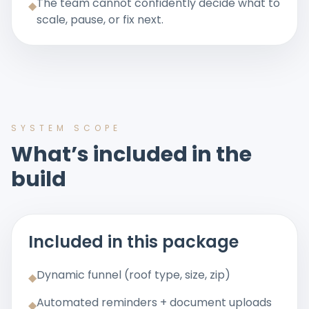
The team cannot confidently decide what to
◆
scale, pause, or fix next.
SYSTEM SCOPE
What’s included in the
build
Included in this package
Dynamic funnel (roof type, size, zip)
◆
Automated reminders + document uploads
◆