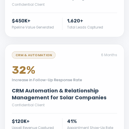
Confidential Client
$450K+
1,620+
Pipeline Value Generated
Total Leads Captured
6 Months
CRM & AUTOMATION
32%
Increase in Follow-Up Response Rate
CRM Automation & Relationship
Management for Solar Companies
Confidential Client
$120K+
41%
Upsell Revenue Captured
Appointment Show-Up Rate