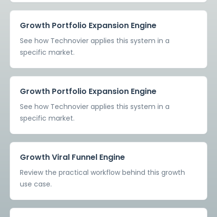
Growth Portfolio Expansion Engine
See how Technovier applies this system in a
specific market.
Growth Portfolio Expansion Engine
See how Technovier applies this system in a
specific market.
Growth Viral Funnel Engine
Review the practical workflow behind this growth
use case.