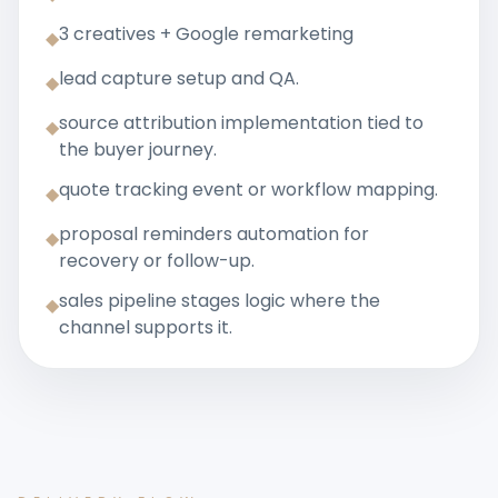
3 creatives + Google remarketing
◆
lead capture setup and QA.
◆
source attribution implementation tied to
◆
the buyer journey.
quote tracking event or workflow mapping.
◆
proposal reminders automation for
◆
recovery or follow-up.
sales pipeline stages logic where the
◆
channel supports it.