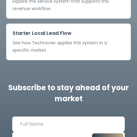
Explore the service system that supports this
revenue workflow.
Starter Local Lead Flow
See how Technovier applies this system in a
specific market.
Subscribe to stay ahead of your
market