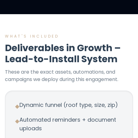
WHAT'S INCLUDED
Deliverables in
Growth –
Lead-to-Install System
These are the exact assets, automations, and
campaigns we deploy during this engagement.
Dynamic funnel (roof type, size, zip)
◆
Automated reminders + document
◆
uploads