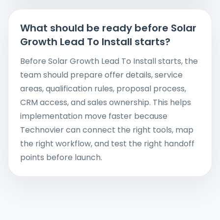
What should be ready before Solar
Growth Lead To Install starts?
Before Solar Growth Lead To Install starts, the
team should prepare offer details, service
areas, qualification rules, proposal process,
CRM access, and sales ownership. This helps
implementation move faster because
Technovier can connect the right tools, map
the right workflow, and test the right handoff
points before launch.