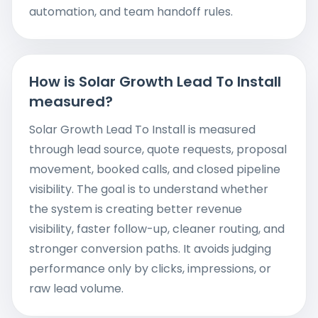
automation, and team handoff rules.
How is Solar Growth Lead To Install
measured?
Solar Growth Lead To Install is measured
through lead source, quote requests, proposal
movement, booked calls, and closed pipeline
visibility. The goal is to understand whether
the system is creating better revenue
visibility, faster follow-up, cleaner routing, and
stronger conversion paths. It avoids judging
performance only by clicks, impressions, or
raw lead volume.