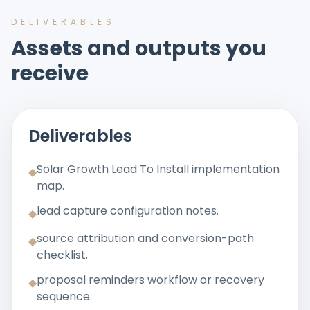
DELIVERABLES
Assets and outputs you
receive
Deliverables
Solar Growth Lead To Install implementation
◆
map.
lead capture configuration notes.
◆
source attribution and conversion-path
◆
checklist.
proposal reminders workflow or recovery
◆
sequence.