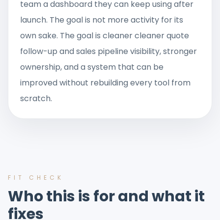
team a dashboard they can keep using after
launch. The goal is not more activity for its
own sake. The goal is cleaner cleaner quote
follow-up and sales pipeline visibility, stronger
ownership, and a system that can be
improved without rebuilding every tool from
scratch.
FIT CHECK
Who this is for and what it
fixes