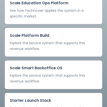
Scale Education Ops Platform
See how Technovier applies this system in a
specific market.
Scale Platform Build
Explore the service system that supports this
revenue workflow.
Scale Smart Backoffice OS
Explore the service system that supports this
revenue workflow.
Starter Launch Stack