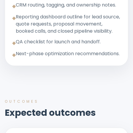
CRM routing, tagging, and ownership notes.
◆
Reporting dashboard outline for lead source,
◆
quote requests, proposal movement,
booked calls, and closed pipeline visibility.
QA checklist for launch and handoff.
◆
Next-phase optimization recommendations.
◆
OUTCOMES
Expected outcomes