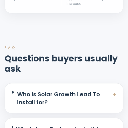
Increase
FAQ
Questions buyers usually
ask
Who is Solar Growth Lead To
+
Install for?