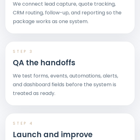
We connect lead capture, quote tracking,
CRM routing, follow-up, and reporting so the
package works as one system.
STEP
3
QA the handoffs
We test forms, events, automations, alerts,
and dashboard fields before the system is
treated as ready.
STEP
4
Launch and improve