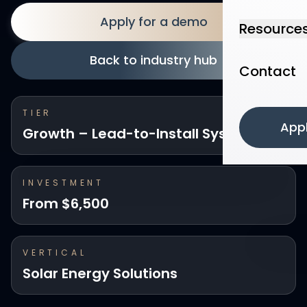
Apply for a demo
Resource
Back to industry hub
Contact
TIER
App
Growth – Lead-to-Install System
INVESTMENT
From $6,500
VERTICAL
Solar Energy Solutions