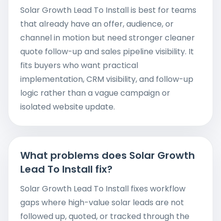
Solar Growth Lead To Install is best for teams
that already have an offer, audience, or
channel in motion but need stronger cleaner
quote follow-up and sales pipeline visibility. It
fits buyers who want practical
implementation, CRM visibility, and follow-up
logic rather than a vague campaign or
isolated website update.
What problems does Solar Growth
Lead To Install fix?
Solar Growth Lead To Install fixes workflow
gaps where high-value solar leads are not
followed up, quoted, or tracked through the