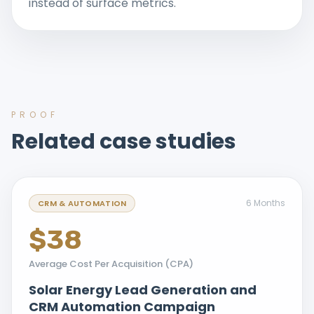
instead of surface metrics.
PROOF
Related case studies
6 Months
CRM & AUTOMATION
$38
Average Cost Per Acquisition (CPA)
Solar Energy Lead Generation and
CRM Automation Campaign