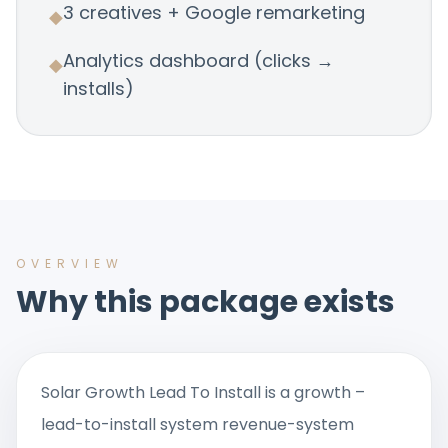
3 creatives + Google remarketing
◆
Analytics dashboard (clicks →
◆
installs)
OVERVIEW
Why this package exists
Solar Growth Lead To Install is a growth –
lead-to-install system revenue-system