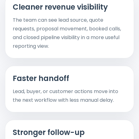
Cleaner revenue visibility
The team can see lead source, quote
requests, proposal movement, booked calls,
and closed pipeline visibility in a more useful
reporting view.
Faster handoff
Lead, buyer, or customer actions move into
the next workflow with less manual delay.
Stronger follow-up