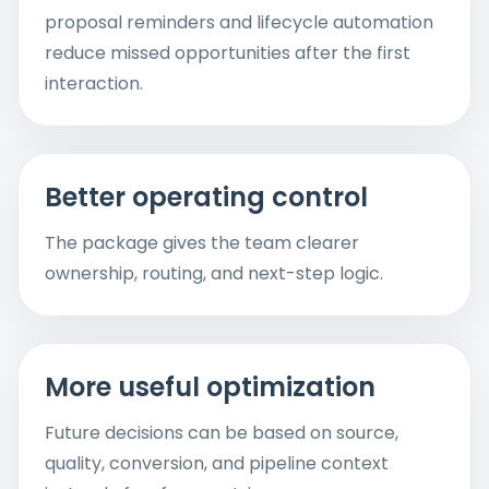
proposal reminders and lifecycle automation
reduce missed opportunities after the first
interaction.
Better operating control
The package gives the team clearer
ownership, routing, and next-step logic.
More useful optimization
Future decisions can be based on source,
quality, conversion, and pipeline context