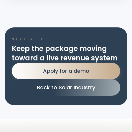
NEXT STEP
Keep the package moving
toward a live revenue system
Apply for a demo
Back to Solar Industry