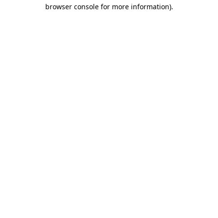
browser console for more information).