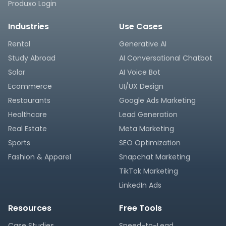
Produxo Login
Industries
Use Cases
Rental
Generative AI
Study Abroad
AI Conversational Chatbot
Solar
AI Voice Bot
Ecommerce
UI/UX Design
Restaurants
Google Ads Marketing
Healthcare
Lead Generation
Real Estate
Meta Marketing
Sports
SEO Optimization
Fashion & Apparel
Snapchat Marketing
TikTok Marketing
LinkedIn Ads
Resources
Free Tools
Case Studies
Speed-to-Lead