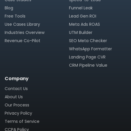
Blog
Funnel Leak
Free Tools
Lead Gen ROI
Use Cases Library
Meta Ads ROAS
Industries Overview
UTM Builder
Revenue Co-Pilot
SEO Meta Checker
WhatsApp Formatter
Landing Page CVR
CRM Pipeline Value
Company
Contact Us
About Us
Our Process
Privacy Policy
Terms of Service
CCPA Policy