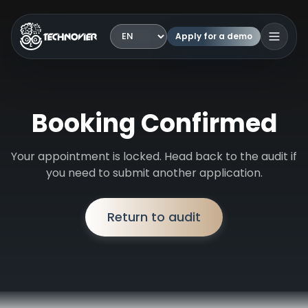
Apply for a demo
Language
Open 
Booking Confirmed
Your appointment is locked. Head back to the audit if
you need to submit another application.
Return to audit