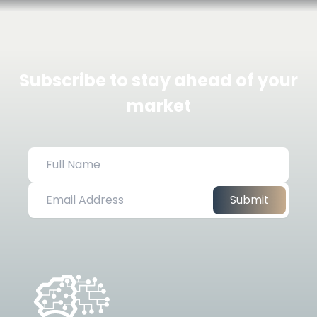
Subscribe to stay ahead of your
market
Submit