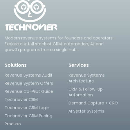
Modern revenue systems for founders and operators.
Explore our full stack of CRM, automation, AI, and
growth programs from a single hub.
Solutions
Services
Revenue Systems Audit
Revenue Systems
Architecture
Revenue System Offers
CRM & Follow-Up
Revenue Co-Pilot Guide
Automation
Technovier CRM
Demand Capture + CRO
Technovier CRM Login
AI Setter Systems
Technovier CRM Pricing
Produxo