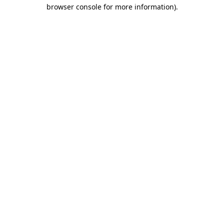
browser console for more information).