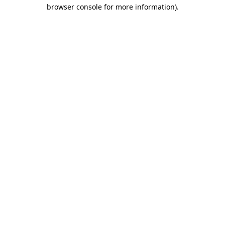
browser console for more information).