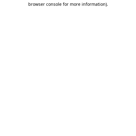
browser console for more information).